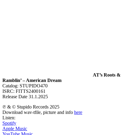
AT’s Roots &
Ramblin’ – American Dream
Catalog: STUPIDO470
ISRC: FITTS2400161
Release Date 31.1.2025
℗ & © Stupido Records 2025
Download wav-tfile, picture and info
here
Listen:
Spotify
Apple Music
YouTube Music