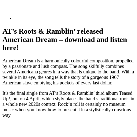
AT’s Roots & Ramblin’ released
American Dream – download and listen
here!
American Dream is a harmonically colourful composition, propelled
by a passionate and lush compass. The song skilfully combines
several Americana genres in a way that is unique to the band. With a
twinkle in its eye, the song tells the story of a gorgeous 1967
American slave emptying his pockets of every last dollar.
It’s the final single from AT’s Roots & Ramblin’ third album Teased
Up!, out on 4 April, which slyly places the band’s traditional roots in
a whole new 2020s context. Rock’n roll is certainly no museum
music when you know how to present it in a stylistically conscious
way.