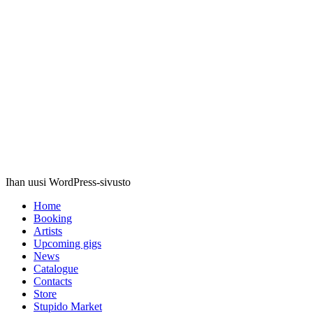
Stupido
Records
Ihan uusi WordPress-sivusto
Home
Booking
Artists
Upcoming gigs
News
Catalogue
Contacts
Store
Stupido Market