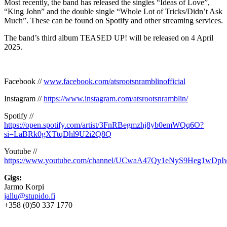
Most recently, the band has released the singles “Ideas of Love”,
“King John” and the double single “Whole Lot of Tricks/Didn’t Ask
Much”. These can be found on Spotify and other streaming services.
The band’s third album TEASED UP! will be released on 4 April
2025.
Facebook //
www.facebook.com/atsrootsnramblinofficial
Instagram //
https://www.instagram.com/atsrootsnramblin/
Spotify //
https://open.spotify.com/artist/3FnRBegmzhj8yb0emWQq6O?
si=LaBRk0gXTtqDhl9U2i2Q8Q
Youtube //
https://www.youtube.com/channel/UCwaA47Qy1eNyS9Heg1wDpI
Gigs:
Jarmo Korpi
jallu@stupido.fi
+358 (0)50 337 1770