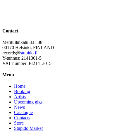
Contact
Meritullinkatu 33 i 38
00170 Helsinki, FINLAND
records@
stupido.fi
Y-tunnus: 2141301-5
VAT number: FI21413015
Menu
Home
Booking
Artists
Upcoming gigs
News
Catalogue
Contacts
Store
Stupido Market