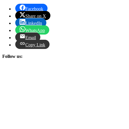
Facebook
Share on X
LinkedIn
WhatsApp
Email
Copy Link
Follow us: