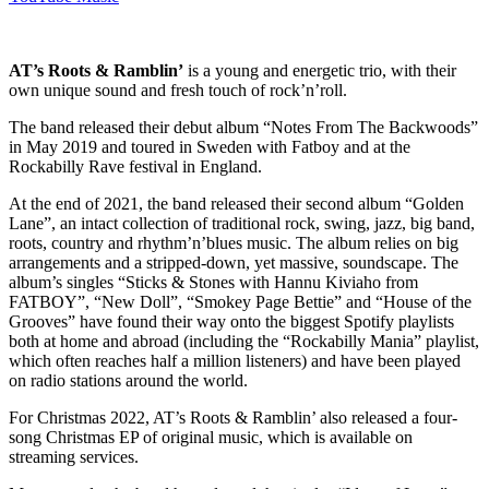
AT’s Roots & Ramblin’
is a young and energetic trio, with their
own unique sound and fresh touch of rock’n’roll.
The band released their debut album “Notes From The Backwoods”
in May 2019 and toured in Sweden with Fatboy and at the
Rockabilly Rave festival in England.
At the end of 2021, the band released their second album “Golden
Lane”, an intact collection of traditional rock, swing, jazz, big band,
roots, country and rhythm’n’blues music. The album relies on big
arrangements and a stripped-down, yet massive, soundscape. The
album’s singles “Sticks & Stones with Hannu Kiviaho from
FATBOY”, “New Doll”, “Smokey Page Bettie” and “House of the
Grooves” have found their way onto the biggest Spotify playlists
both at home and abroad (including the “Rockabilly Mania” playlist,
which often reaches half a million listeners) and have been played
on radio stations around the world.
For Christmas 2022, AT’s Roots & Ramblin’ also released a four-
song Christmas EP of original music, which is available on
streaming services.