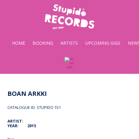
Stupido
Records
HOME
BOOKING
ARTISTS
UPCOMING GIGS
NEW
BOAN ARKKI
CATALOGUE ID: STUPIDO 151
ARTIST:
YEAR:
2015