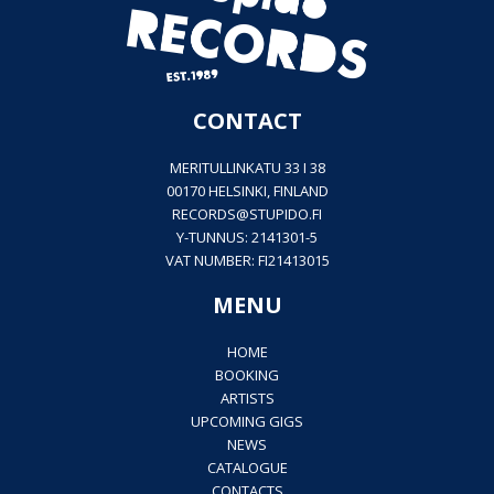
CONTACT
MERITULLINKATU 33 I 38
00170 HELSINKI, FINLAND
RECORDS@
STUPIDO.FI
Y-TUNNUS: 2141301-5
VAT NUMBER: FI21413015
MENU
HOME
BOOKING
ARTISTS
UPCOMING GIGS
NEWS
CATALOGUE
CONTACTS