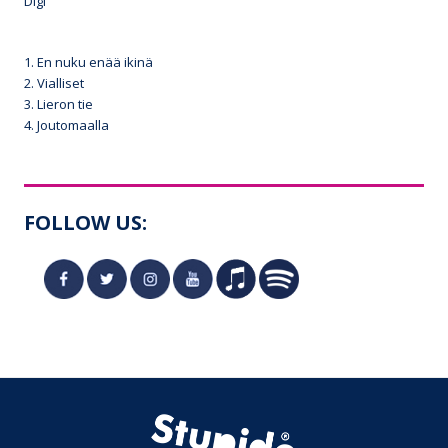
Digi
1. En nuku enää ikinä
2. Vialliset
3. Lieron tie
4. Joutomaalla
FOLLOW US: