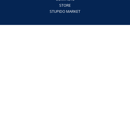
STORE
STUPIDO MARKET