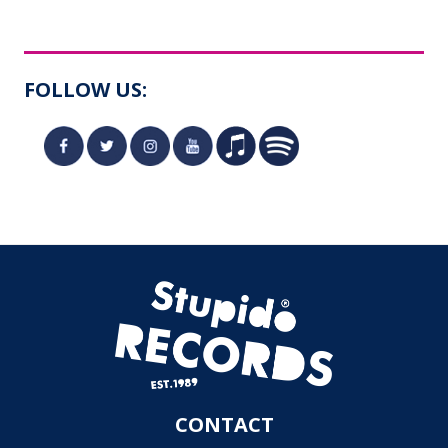
FOLLOW US:
CONTACT