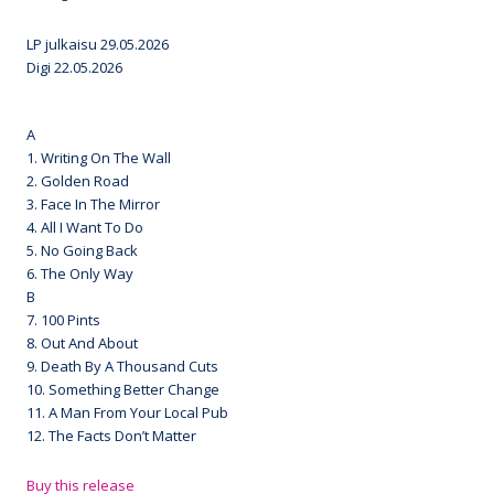
LP julkaisu 29.05.2026
Digi 22.05.2026
A
1. Writing On The Wall
2. Golden Road
3. Face In The Mirror
4. All I Want To Do
5. No Going Back
6. The Only Way
B
7. 100 Pints
8. Out And About
9. Death By A Thousand Cuts
10. Something Better Change
11. A Man From Your Local Pub
12. The Facts Don’t Matter
Buy this release