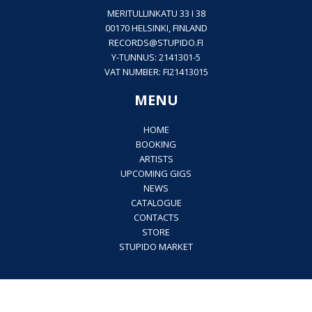
MERITULLINKATU 33 I 38
00170 HELSINKI, FINLAND
RECORDS@
STUPIDO.FI
Y-TUNNUS: 2141301-5
VAT NUMBER: FI21413015
MENU
HOME
BOOKING
ARTISTS
UPCOMING GIGS
NEWS
CATALOGUE
CONTACTS
STORE
STUPIDO MARKET