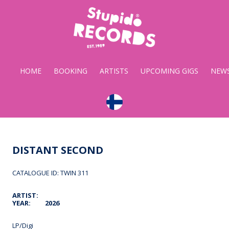
Stupido
Records
HOME
BOOKING
ARTISTS
UPCOMING GIGS
NEW
DISTANT SECOND
CATALOGUE ID: TWIN 311
ARTIST:
YEAR:
2026
LP/Digi