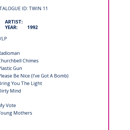
TALOGUE ID: TWIN 11
ARTIST:
YEAR:
1992
/LP
 Radioman
 Churchbell Chimes
Plastic Gun
Please Be Nice (I’ve Got A Bomb)
Bring You The Light
Dirty Mind
 My Vote
 Young Mothers