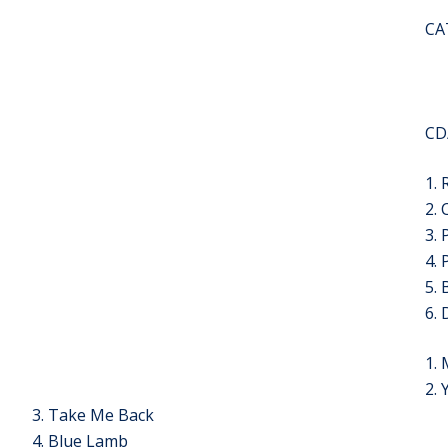
CA
CD
1.
2.
3. 
4. 
5. 
6. 
1.
2.
3. Take Me Back
4. Blue Lamb