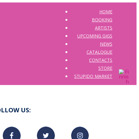
HOME
BOOKING
ARTISTS
UPCOMING GIGS
NEWS
CATALOGUE
CONTACTS
STORE
STUPIDO MARKET
OLLOW US: