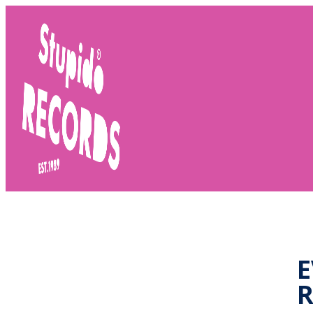
Stupido
Records
E
R