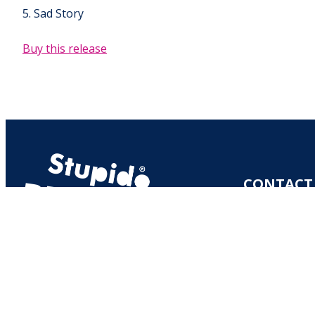
5. Sad Story
Buy this release
CONTACT
MERITULLINK
00170 HELSI
RECORDS@
S
Y-TUNNUS: 2
VAT NUMBER: