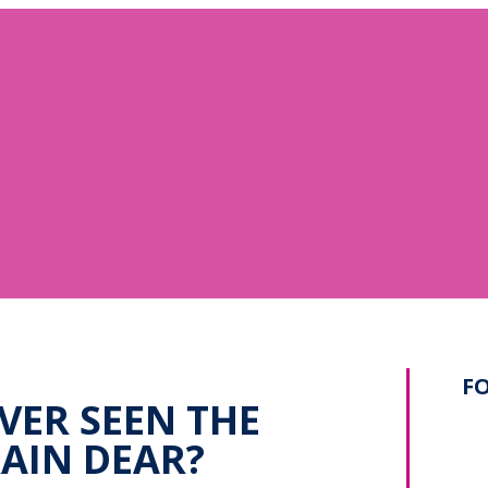
F
VER SEEN THE
AIN DEAR?