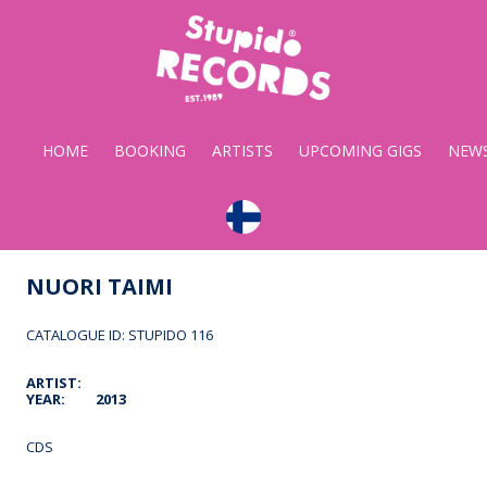
Stupido
Records
HOME
BOOKING
ARTISTS
UPCOMING GIGS
NEW
NUORI TAIMI
CATALOGUE ID: STUPIDO 116
ARTIST:
YEAR:
2013
CDS