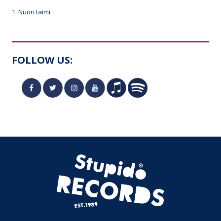
1. Nuori taimi
FOLLOW US: