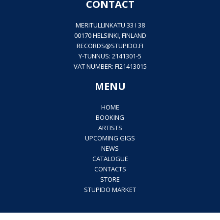
CONTACT
MERITULLINKATU 33 I 38
00170 HELSINKI, FINLAND
RECORDS@
STUPIDO.FI
Y-TUNNUS: 2141301-5
VAT NUMBER: FI21413015
MENU
HOME
BOOKING
ARTISTS
UPCOMING GIGS
NEWS
CATALOGUE
CONTACTS
STORE
STUPIDO MARKET