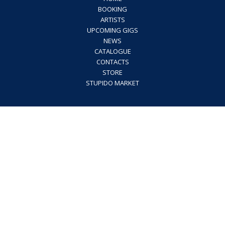
BOOKING
ARTISTS
UPCOMING GIGS
NEWS
CATALOGUE
CONTACTS
STORE
STUPIDO MARKET