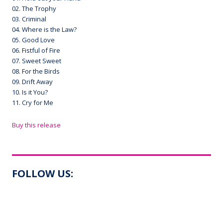
02. The Trophy
03. Criminal
04. Where is the Law?
05. Good Love
06. Fistful of Fire
07. Sweet Sweet
08. For the Birds
09. Drift Away
10. Is it You?
11. Cry for Me
Buy this release
FOLLOW US: