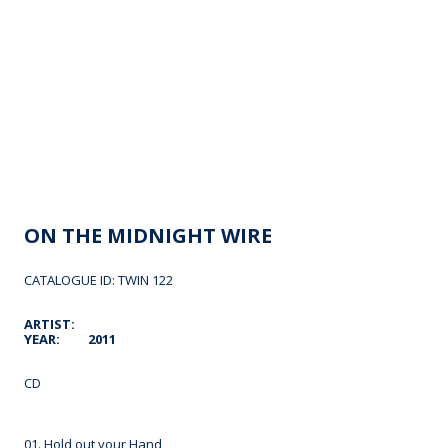
ON THE MIDNIGHT WIRE
CATALOGUE ID: TWIN 122
ARTIST:
YEAR:
2011
CD
01. Hold out your Hand