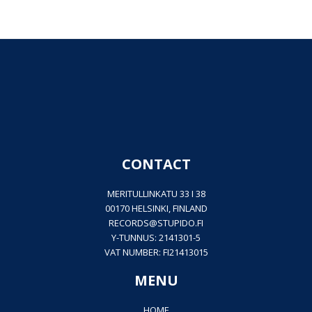
CONTACT
MERITULLINKATU 33 I 38
00170 HELSINKI, FINLAND
RECORDS@
STUPIDO.FI
Y-TUNNUS: 2141301-5
VAT NUMBER: FI21413015
MENU
HOME