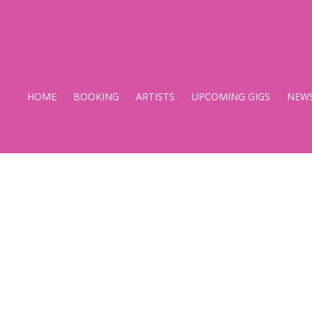
Stupido
Records
HOME
BOOKING
ARTISTS
UPCOMING GIGS
NEW