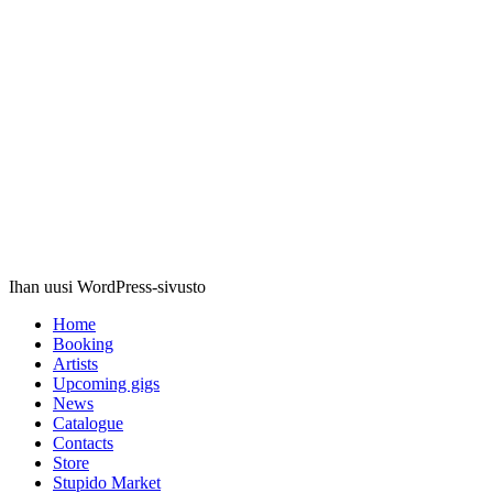
Stupido
Records
Ihan uusi WordPress-sivusto
Home
Booking
Artists
Upcoming gigs
News
Catalogue
Contacts
Store
Stupido Market