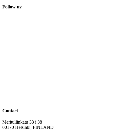
Follow us:
Contact
Meritullinkatu 33 i 38
00170 Helsinki, FINLAND