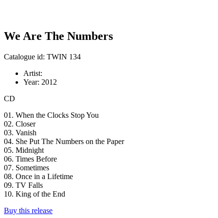
We Are The Numbers
Catalogue id: TWIN 134
Artist:
Year:
2012
CD
01. When the Clocks Stop You
02. Closer
03. Vanish
04. She Put The Numbers on the Paper
05. Midnight
06. Times Before
07. Sometimes
08. Once in a Lifetime
09. TV Falls
10. King of the End
Buy this release