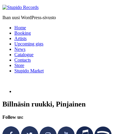
Stupido
Records
Ihan uusi WordPress-sivusto
Home
Booking
Artists
Upcoming gigs
News
Catalogue
Contacts
Store
Stupido Market
Billnäsin ruukki, Pinjainen
Follow us: