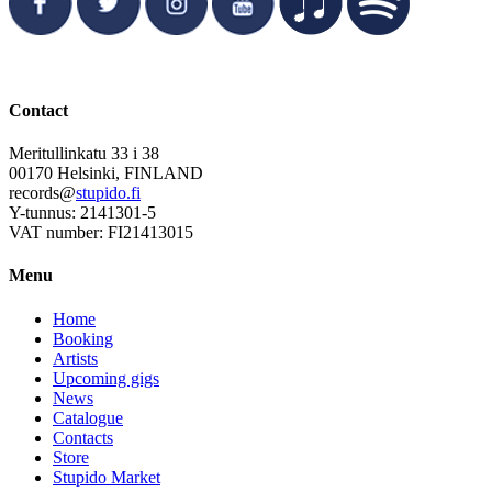
Contact
Meritullinkatu 33 i 38
00170 Helsinki, FINLAND
records@
stupido.fi
Y-tunnus: 2141301-5
VAT number: FI21413015
Menu
Home
Booking
Artists
Upcoming gigs
News
Catalogue
Contacts
Store
Stupido Market