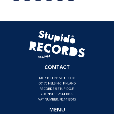
CONTACT
MERITULLINKATU 33 I 38
00170 HELSINKI, FINLAND
RECORDS@
STUPIDO.FI
Y-TUNNUS: 2141301-5
VAT NUMBER: FI21413015
MENU