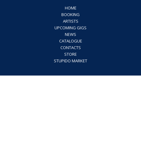
HOME
BOOKING
ARTISTS
UPCOMING GIGS
NEWS
CATALOGUE
CONTACTS
STORE
STUPIDO MARKET