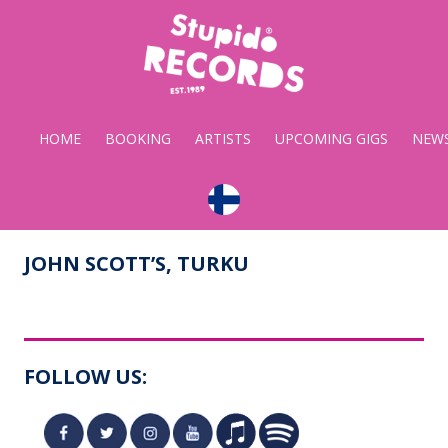
Stupido
Records
HOME
BOOKING
ARTISTS
UPCOMING GIGS
NEW
JOHN SCOTT’S, TURKU
FOLLOW US: