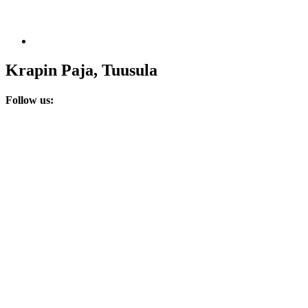
Krapin Paja, Tuusula
Follow us: