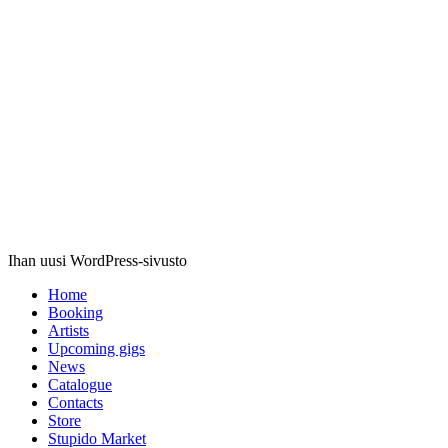
Stupido
Records
Ihan uusi WordPress-sivusto
Home
Booking
Artists
Upcoming gigs
News
Catalogue
Contacts
Store
Stupido Market