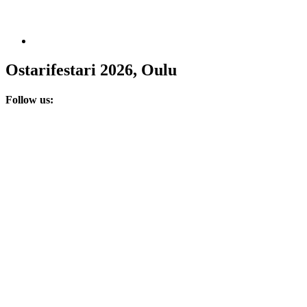
Ostarifestari 2026, Oulu
Follow us: