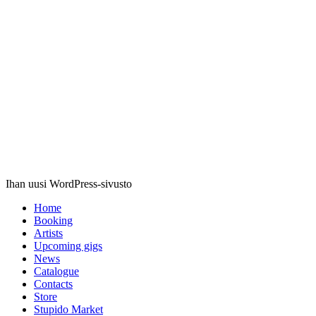
Stupido
Records
Ihan uusi WordPress-sivusto
Home
Booking
Artists
Upcoming gigs
News
Catalogue
Contacts
Store
Stupido Market