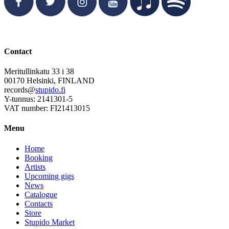
Contact
Meritullinkatu 33 i 38
00170 Helsinki, FINLAND
records@
stupido.fi
Y-tunnus: 2141301-5
VAT number: FI21413015
Menu
Home
Booking
Artists
Upcoming gigs
News
Catalogue
Contacts
Store
Stupido Market