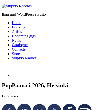
Stupido
Records
Ihan uusi WordPress-sivusto
Home
Booking
Artists
Upcoming gigs
News
Catalogue
Contacts
Store
Stupido Market
PopPaavali 2026, Helsinki
Follow us: