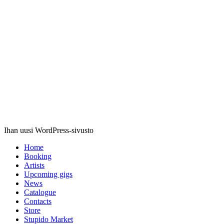
Stupido
Records
Ihan uusi WordPress-sivusto
Home
Booking
Artists
Upcoming gigs
News
Catalogue
Contacts
Store
Stupido Market