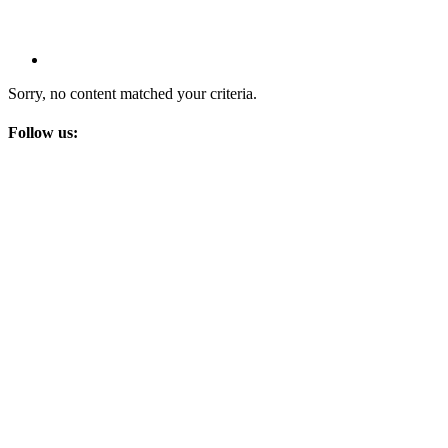
Sorry, no content matched your criteria.
Follow us: