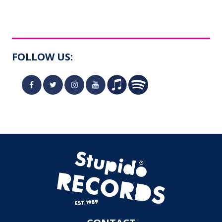
FOLLOW US: