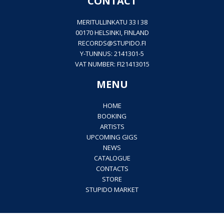
CONTACT
MERITULLINKATU 33 I 38
00170 HELSINKI, FINLAND
RECORDS@
STUPIDO.FI
Y-TUNNUS: 2141301-5
VAT NUMBER: FI21413015
MENU
HOME
BOOKING
ARTISTS
UPCOMING GIGS
NEWS
CATALOGUE
CONTACTS
STORE
STUPIDO MARKET