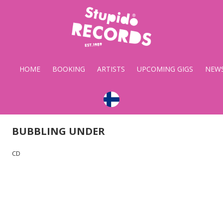
Stupido
Records
HOME
BOOKING
ARTISTS
UPCOMING GIGS
NEW
BUBBLING UNDER
CD