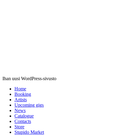
Stupido
Records
Ihan uusi WordPress-sivusto
Home
Booking
Artists
Upcoming gigs
News
Catalogue
Contacts
Store
Stupido Market