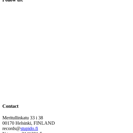
Contact
Meritullinkatu 33 i 38
00170 Helsinki, FINLAND
records@
stupido.fi