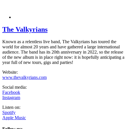
The Valkyrians
Known as a relentless live band, The Valkyrians has toured the
world for almost 20 years and have gathered a large international
audience. The band has its 20th anniversary in 2022, so the release
of the new album is in place right now: it is hopefully anticipating a
year full of new tours, gigs and parties!
Website:
www.thevalkyrians.com
Social media:
Facebook
Instagram
Listen on:
Spotify
Apple Music
Follow us: