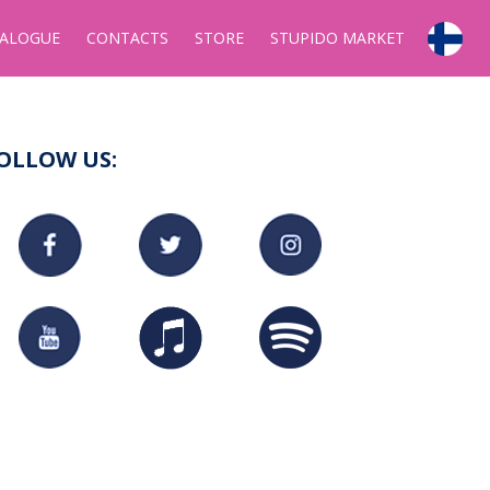
ALOGUE
CONTACTS
STORE
STUPIDO MARKET
OLLOW US: