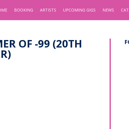
OME
BOOKING
ARTISTS
UPCOMING GIGS
NEWS
CAT
ER OF -99 (20TH
F
R)