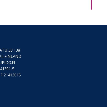
TU 33 I 38
KI, FINLAND
UPIDO.FI
41301-5
FI21413015