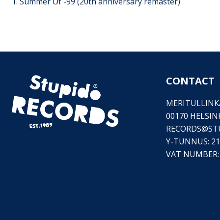
1. Summer Of -99 (20th anniversary remaster)
CONTACT
MERITULLINKA
00170 HELSIN
RECORDS@
ST
Y-TUNNUS: 21
VAT NUMBER: 