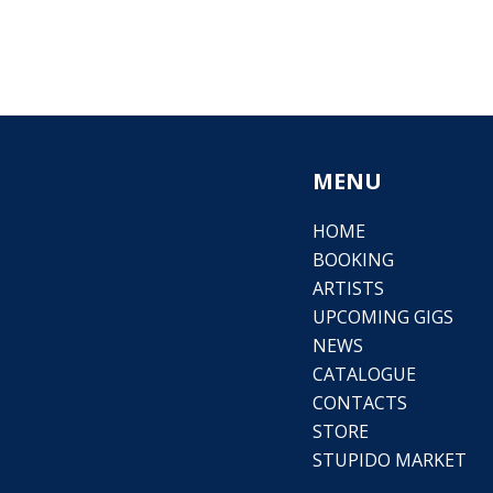
MENU
HOME
BOOKING
ARTISTS
UPCOMING GIGS
NEWS
CATALOGUE
CONTACTS
STORE
STUPIDO MARKET