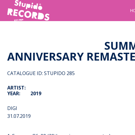
Stupido
H
Records
SUMM
ANNIVERSARY REMASTE
CATALOGUE ID: STUPIDO 285
ARTIST:
YEAR:
2019
DIGI
31.07.2019